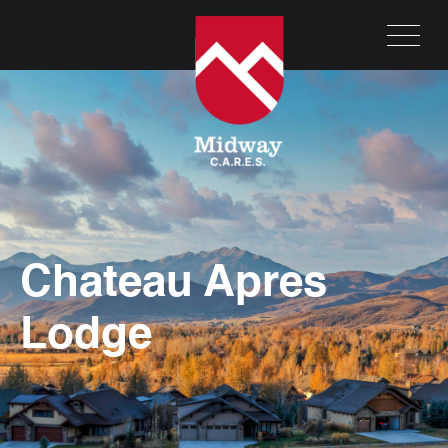
Chateau Apres
Lodge