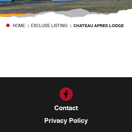
HOME
EXCLUDE LISTING
CHATEAU APRES LODGE
Contact
Privacy Policy