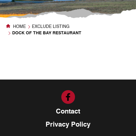
HOME
EXCLUDE LISTING
DOCK OF THE BAY RESTAURANT
Contact
Privacy Policy