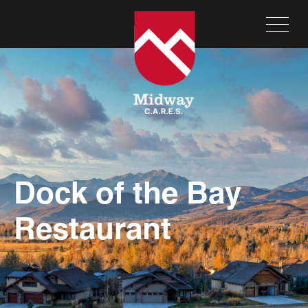
Dock of the Bay
Restaurant