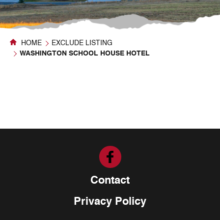
HOME
EXCLUDE LISTING
WASHINGTON SCHOOL HOUSE HOTEL
Contact
Privacy Policy