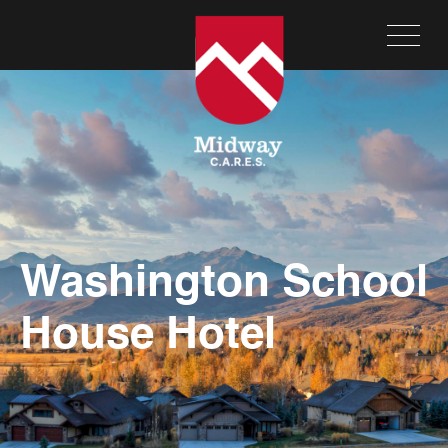
Washington School
House Hotel