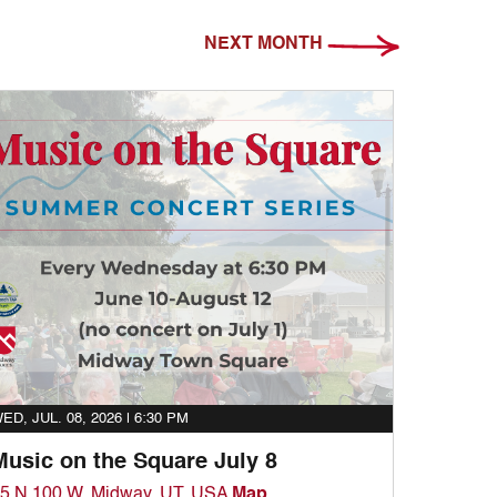
NEXT MONTH
ED, JUL. 08, 2026 |
6:30 PM
Music on the Square July 8
5 N 100 W, Midway, UT, USA
Map