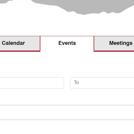
Calendar
Meetings
Events