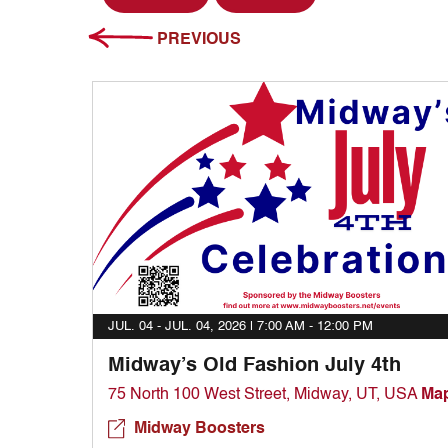
PREVIOUS
JUL. 04 - JUL. 04, 2026 |
7:00 AM - 12:00 PM
Midway’s Old Fashion July 4th
75 North 100 West Street, Midway, UT, USA
Ma
Midway Boosters