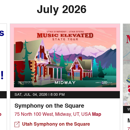
July 2026
SAT, JUL. 04, 2026 |
8:00 PM
Symphony on the Square
W
p
75 North 100 West, Midway, UT, USA
Map
Utah Symphony on the Square
7