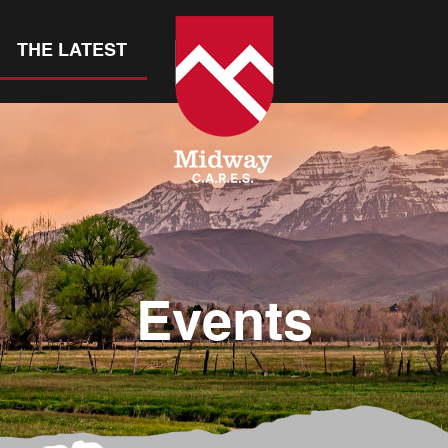
THE LATEST
Events