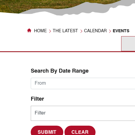
HOME
THE LATEST
CALENDAR
EVENTS
Search By Date Range
Filter
CLEAR