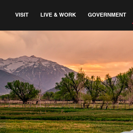
VISIT
LIVE & WORK
GOVERNMENT