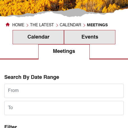
HOME
THE LATEST
CALENDAR
MEETINGS
Calendar
Events
Meetings
Search By Date Range
Filter