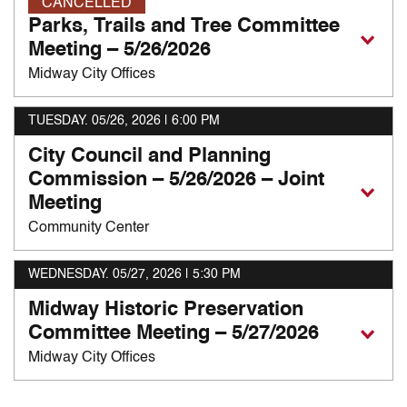
CANCELLED
Parks, Trails and Tree Committee
Meeting – 5/26/2026
Midway City Offices
TUESDAY. 05/26, 2026
| 6:00 PM
City Council and Planning
Commission – 5/26/2026 – Joint
Meeting
Community Center
WEDNESDAY. 05/27, 2026
| 5:30 PM
Midway Historic Preservation
Committee Meeting – 5/27/2026
Midway City Offices