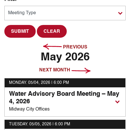
CLEAR
PREVIOUS
May 2026
NEXT MONTH
MONDAY. 05/04, 2026
| 6:00 PM
Water Advisory Board Meeting – May
4, 2026
Midway City Offices
TUESDAY. 05/05, 2026
| 6:00 PM