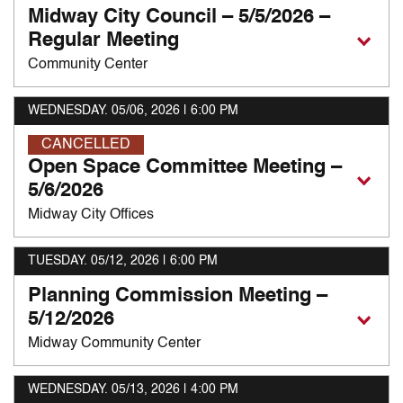
Midway City Council – 5/5/2026 –
Regular Meeting
Community Center
WEDNESDAY. 05/06, 2026
| 6:00 PM
CANCELLED
Open Space Committee Meeting –
5/6/2026
Midway City Offices
TUESDAY. 05/12, 2026
| 6:00 PM
Planning Commission Meeting –
5/12/2026
Midway Community Center
WEDNESDAY. 05/13, 2026
| 4:00 PM