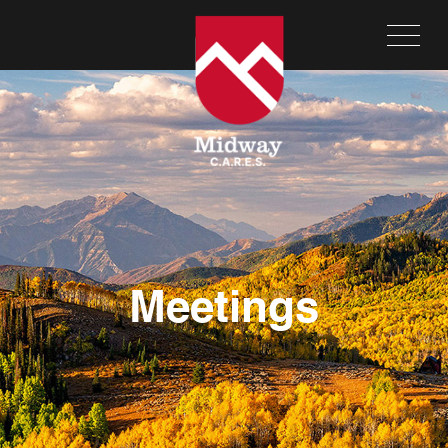
Meetings