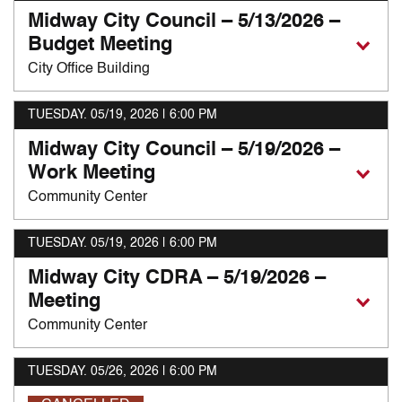
Midway City Council – 5/13/2026 –
Budget Meeting
City Office Building
TUESDAY. 05/19, 2026
| 6:00 PM
Midway City Council – 5/19/2026 –
Work Meeting
Community Center
TUESDAY. 05/19, 2026
| 6:00 PM
Midway City CDRA – 5/19/2026 –
Meeting
Community Center
TUESDAY. 05/26, 2026
| 6:00 PM