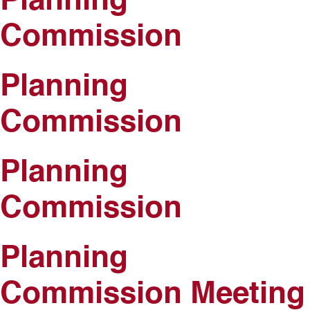
Planning
Commission
Planning
Commission
Planning
Commission
Planning
Commission Meeting