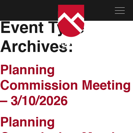
Meeting and
Event Type
Archives:
Planning
Commission Meeting
– 3/10/2026
Planning