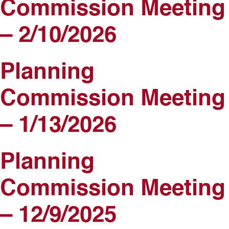
Commission Meeting
– 2/10/2026
Planning
Commission Meeting
– 1/13/2026
Planning
Commission Meeting
– 12/9/2025