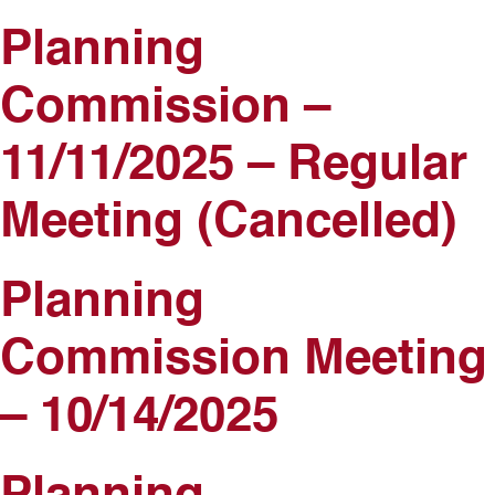
Planning
Commission –
11/11/2025 – Regular
Meeting (Cancelled)
Planning
Commission Meeting
– 10/14/2025