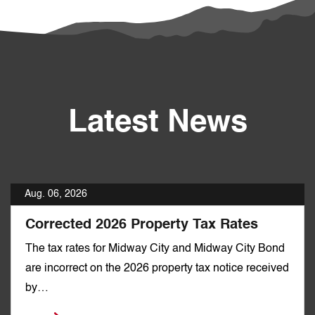
Latest News
Aug. 06, 2026
Corrected 2026 Property Tax Rates
The tax rates for Midway City and Midway City Bond
are incorrect on the 2026 property tax notice received
by…