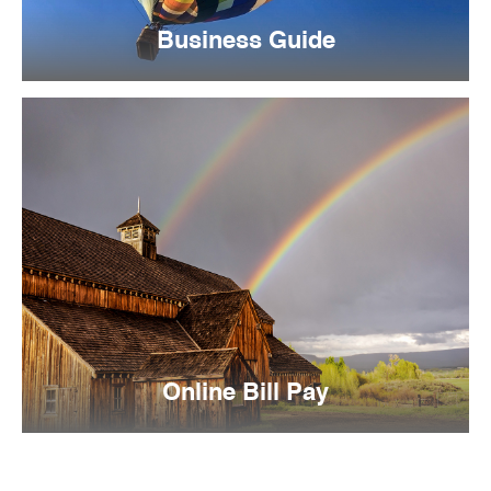
Business Guide
Online Bill Pay