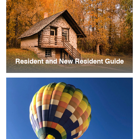
Resident and New Resident Guide