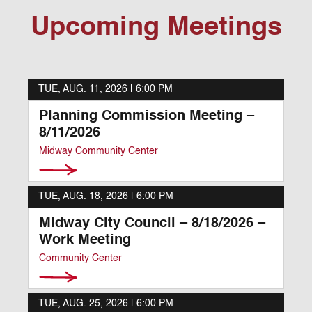
Upcoming Meetings
TUE, AUG. 11, 2026 |
6:00 PM
Planning Commission Meeting –
8/11/2026
Midway Community Center
TUE, AUG. 18, 2026 |
6:00 PM
Midway City Council – 8/18/2026 –
Work Meeting
Community Center
TUE, AUG. 25, 2026 |
6:00 PM