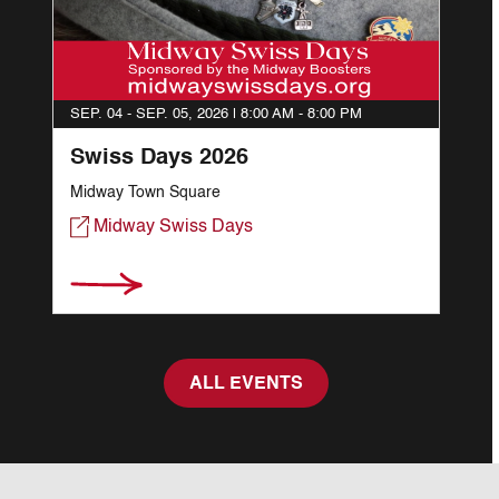
SEP. 04 - SEP. 05, 2026 |
8:00 AM - 8:00 PM
Swiss Days 2026
Midway Town Square
Midway Swiss Days
ALL EVENTS