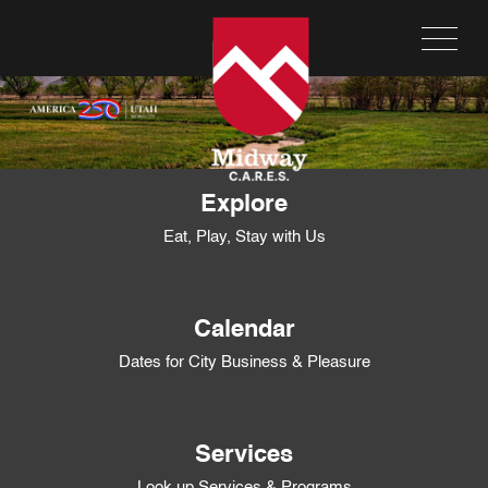
Explore
Eat, Play, Stay with Us
Calendar
Dates for City Business & Pleasure
Services
Look up Services & Programs