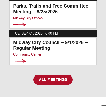
Parks, Trails and Tree Committee
Meeting – 8/25/2026
Midway City Offices
TUE, SEP. 01, 2026 |
6:00 PM
Midway City Council – 9/1/2026 –
Regular Meeting
Community Center
ALL MEETINGS