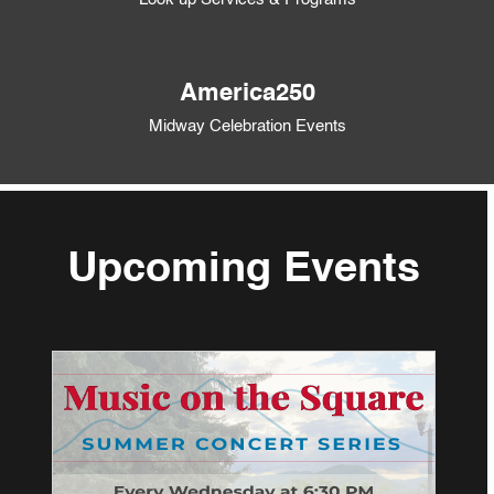
America250
Midway Celebration Events
Upcoming Events