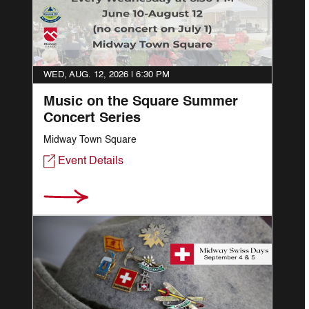
WED, AUG. 12, 2026 |
6:30 PM
Music on the Square Summer
Concert Series
Midway Town Square
Event Details