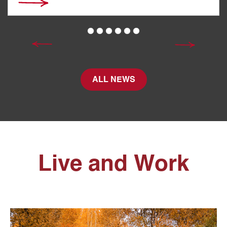
ALL NEWS
Live and Work