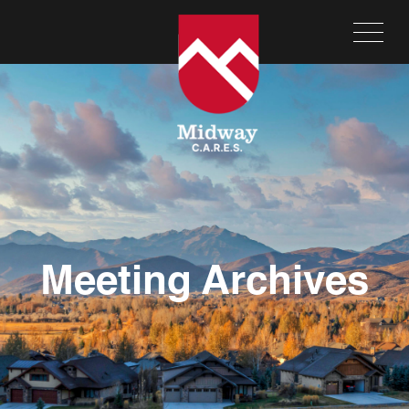
Meeting Archives