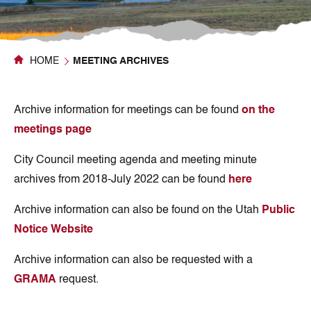
HOME
MEETING ARCHIVES
Archive information for meetings can be found
on the
meetings page
City Council meeting agenda and meeting minute
archives from 2018-July 2022 can be found
here
Archive information can also be found on the Utah
Public
Notice Website
Archive information can also be requested with a
GRAMA
request.