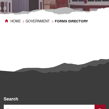
HOME
GOVERNMENT
FORMS DIRECTORY
Search