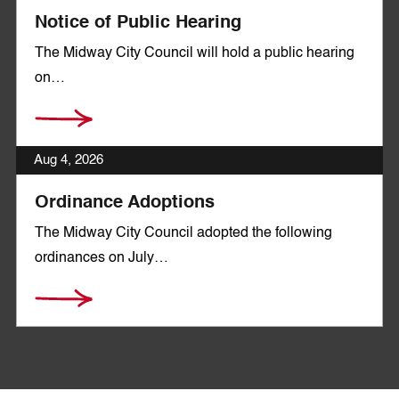
Notice of Public Hearing
The Midway City Council will hold a public hearing
on…
Aug 4, 2026
Ordinance Adoptions
The Midway City Council adopted the following
ordinances on July…