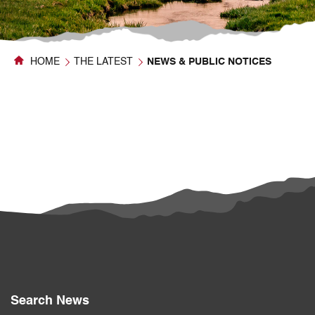
HOME
THE LATEST
NEWS & PUBLIC NOTICES
Search News