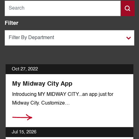
Filter
Oct 27, 2022
My Midway City App
Introducing MY MIDWAY CITY...an app just for
Midway City. Customize…
Jul 15, 2026