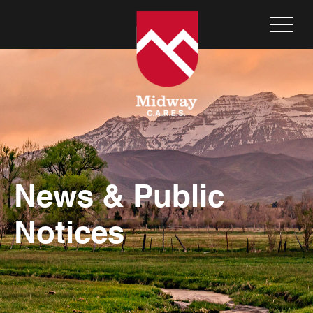
News & Public
Notices