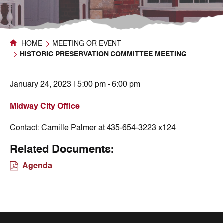
HOME
MEETING OR EVENT
HISTORIC PRESERVATION COMMITTEE MEETING
January 24, 2023 | 5:00 pm - 6:00 pm
Midway City Office
Contact:
Camille Palmer at 435-654-3223 x124
Related Documents:
Agenda