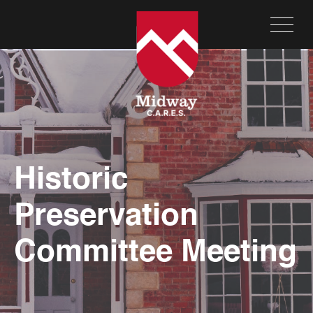
Historic
Preservation
Committee Meeting