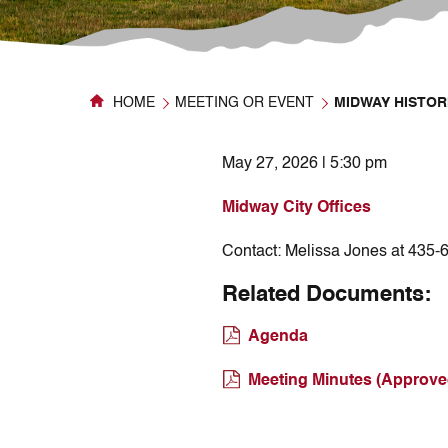
HOME
MEETING OR EVENT
MIDWAY HISTOR
May 27, 2026 | 5:30 pm
Midway City Offices
Contact:
Melissa Jones at 435-
Related Documents:
Agenda
Meeting Minutes (Approve