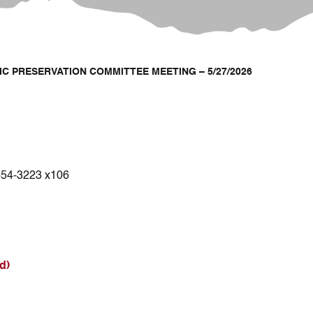
IC PRESERVATION COMMITTEE MEETING – 5/27/2026
654-3223 x106
d)