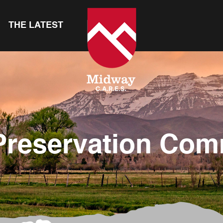
THE LATEST
Preservation Com