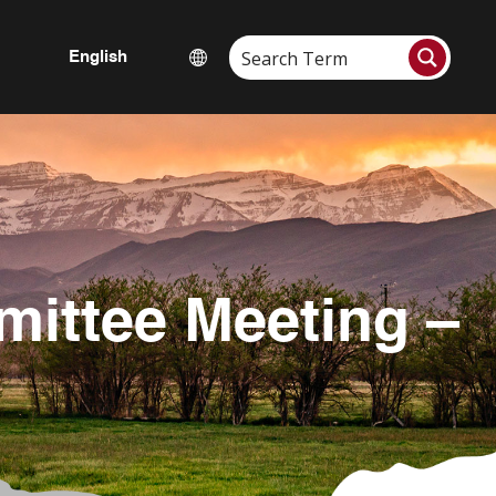
mittee Meeting –