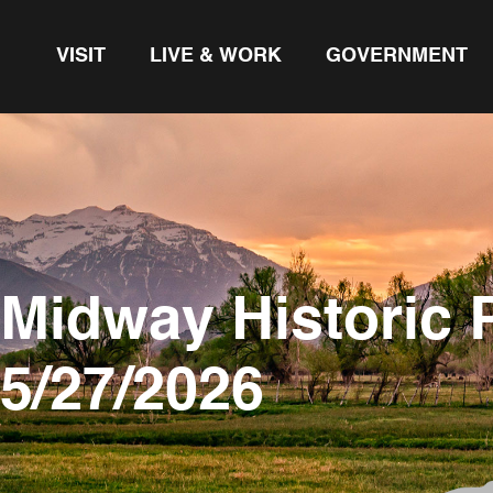
VISIT
LIVE & WORK
GOVERNMENT
Midway Historic 
5/27/2026