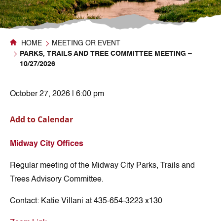
HOME
MEETING OR EVENT
PARKS, TRAILS AND TREE COMMITTEE MEETING –
10/27/2026
October 27, 2026 | 6:00 pm
Add to Calendar
Midway City Offices
Regular meeting of the Midway City Parks, Trails and
Trees Advisory Committee.
Contact:
Katie Villani at 435-654-3223 x130