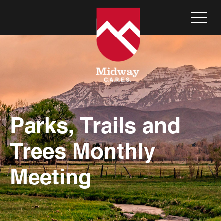
Parks, Trails and
Trees Monthly
Meeting