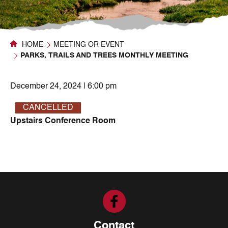
HOME
MEETING OR EVENT
PARKS, TRAILS AND TREES MONTHLY MEETING
December 24, 2024 | 6:00 pm
CANCELLED
Upstairs Conference Room
Contact