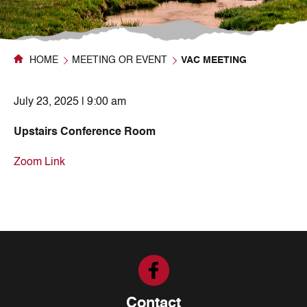
HOME
MEETING OR EVENT
VAC MEETING
July 23, 2025 | 9:00 am
Upstairs Conference Room
Zoom Link
Contact