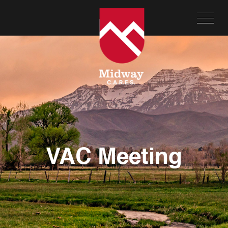
VAC Meeting