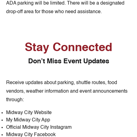
ADA parking will be limited. There will be a designated
drop-off area for those who need assistance.
Stay Connected
Don’t Miss Event Updates
Receive updates about parking, shuttle routes, food
vendors, weather information and event announcements
through:
Midway City Website
My Midway City App
Official Midway City Instagram
Midway City Facebook