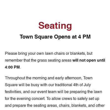
Seating
Town Square Opens at 4 PM
Please bring your own lawn chairs or blankets, but
remember that the grass seating areas
will not open until
4:00 PM
.
Throughout the morning and early afternoon, Town
Square will be busy with our traditional 4th of July
festivities, and our event team will be preparing the lawn
for the evening concert. To allow crews to safely set up
and prepare the seating areas, chairs, blankets, and other