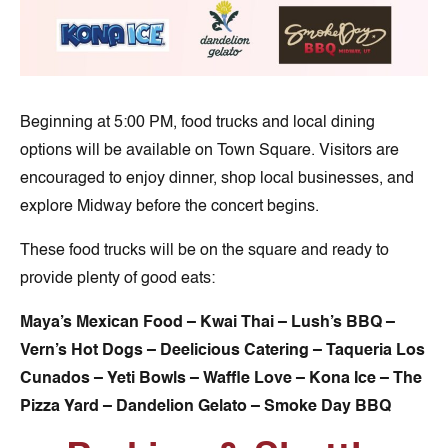
Beginning at 5:00 PM, food trucks and local dining
options will be available on Town Square. Visitors are
encouraged to enjoy dinner, shop local businesses, and
explore Midway before the concert begins.
These food trucks will be on the square and ready to
provide plenty of good eats:
Maya’s Mexican Food – Kwai Thai – Lush’s BBQ –
Vern’s Hot Dogs – Deelicious Catering – Taqueria Los
Cunados – Yeti Bowls – Waffle Love – Kona Ice
– The
Pizza Yard – Dandelion Gelato – Smoke Day BBQ