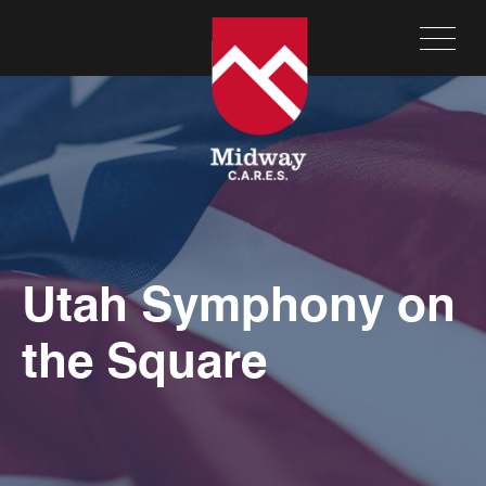
Utah Symphony on
the Square