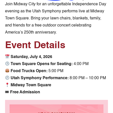
Join Midway City for an unforgettable Independence Day
evening as the Utah Symphony performs live at Midway
Town Square. Bring your lawn chairs, blankets, family,
and friends for a free outdoor concert celebrating
America’s 250th anniversary.
Event Details
Saturday, July 4, 2026
Town Square Opens for Seating:
4:00 PM
Food Trucks Open:
5:00 PM
Utah Symphony Performance:
8:00 PM – 10:00 PM
Midway Town Square
🎟
Free Admission