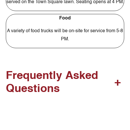
served on the Town Square lawn. Seating opens at 4 PM.
Food
A variety of food trucks will be on-site for service from 5-8
PM.
Frequently Asked
+
Questions