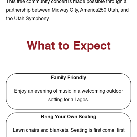
This free community concert is made possible through a
partnership between Midway City, America250 Utah, and
the Utah Symphony.
What to Expect
Family Friendly
Enjoy an evening of music in a welcoming outdoor
setting for all ages.
Bring Your Own Seating
Lawn chairs and blankets. Seating is first come, first