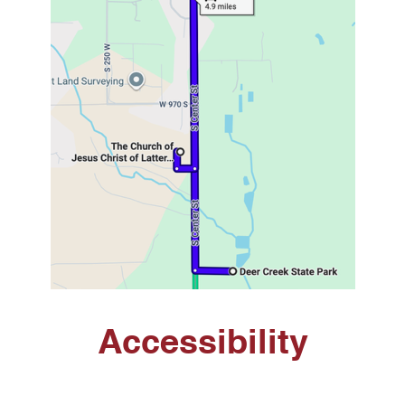
Accessibility