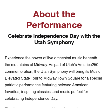
About the
Performance
Celebrate Independence Day with the
Utah Symphony
Experience the power of live orchestral music beneath
the mountains of Midway. As part of Utah’s America250
commemoration, the Utah Symphony will bring its Music
Elevated State Tour to Midway Town Square for a special
patriotic performance featuring beloved American
favorites, inspiring classics, and music perfect for
celebrating Independence Day.