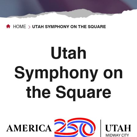
HOME
UTAH SYMPHONY ON THE SQUARE
Utah
Symphony on
the Square