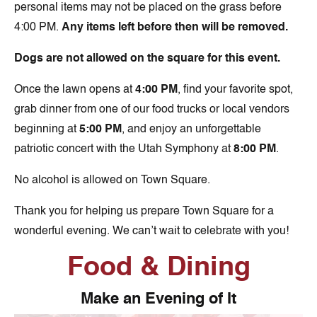
personal items may not be placed on the grass before
4:00 PM.
Any items left before then will be removed.
Dogs are not allowed on the square for this event.
Once the lawn opens at
4:00 PM
, find your favorite spot,
grab dinner from one of our food trucks or local vendors
beginning at
5:00 PM
, and enjoy an unforgettable
patriotic concert with the Utah Symphony at
8:00 PM
.
No alcohol is allowed on Town Square.
Thank you for helping us prepare Town Square for a
wonderful evening. We can’t wait to celebrate with you!
Food & Dining
Make an Evening of It