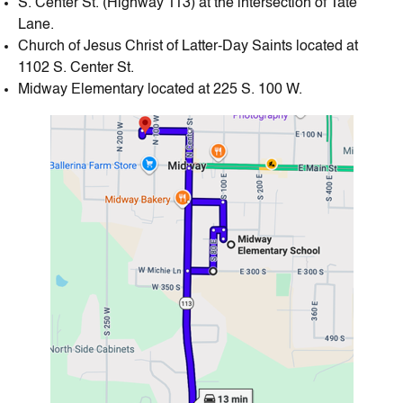
S. Center St. (Highway 113) at the intersection of Tate
Lane.
Church of Jesus Christ of Latter-Day Saints located at
1102 S. Center St.
Midway Elementary located at 225 S. 100 W.