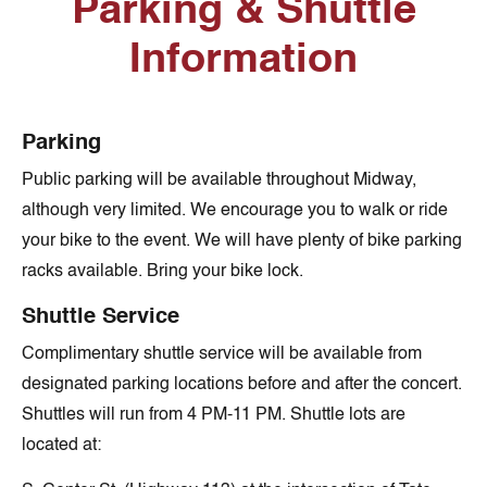
Parking & Shuttle
Information
Parking
Public parking will be available throughout Midway,
although very limited. We encourage you to walk or ride
your bike to the event. We will have plenty of bike parking
racks available. Bring your bike lock.
Shuttle Service
Complimentary shuttle service will be available from
designated parking locations before and after the concert.
Shuttles will run from 4 PM-11 PM. Shuttle lots are
located at: