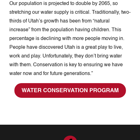
Our population is projected to double by 2065, so
stretching our water supply is critical. Traditionally, two-
thirds of Utah’s growth has been from “natural
increase” from the population having children. This
percentage is declining with more people moving in.
People have discovered Utah is a great play to live,
work and play. Unfortunately, they don’t bring water
with them. Conservation is key to ensuring we have
water now and for future generations.”
WATER CONSERVATION PROGRAM