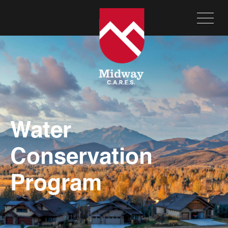
Water
Conservation
Program