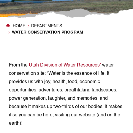
HOME
DEPARTMENTS
WATER CONSERVATION PROGRAM
From the
Utah Division of Water Resources’
water
conservation site: “Water is the essence of life. It
provides us with joy, health, food, economic
opportunities, adventures, breathtaking landscapes,
power generation, laughter, and memories, and
because it makes up two-thirds of our bodies, it makes
it so you can be here, visiting our website (and on the
earth)!