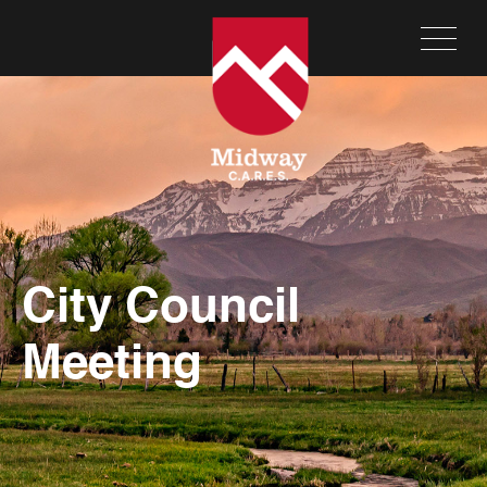
City Council
Meeting