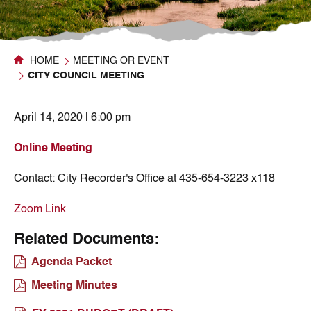
HOME
MEETING OR EVENT
CITY COUNCIL MEETING
April 14, 2020 | 6:00 pm
Online Meeting
Contact:
City Recorder's Office at 435-654-3223 x118
Zoom Link
Related Documents:
Agenda Packet
Meeting Minutes