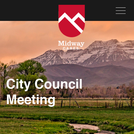
City Council
Meeting