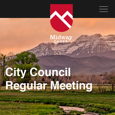
City Council
Regular Meeting