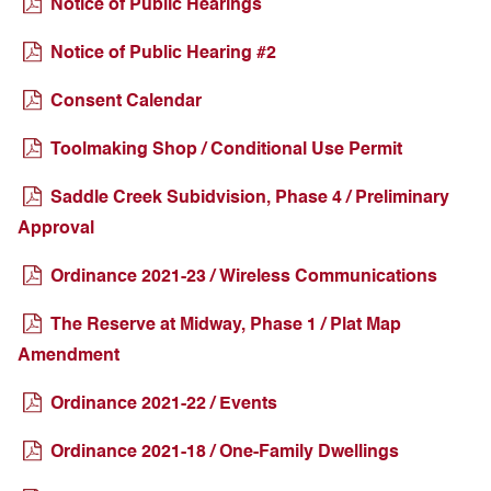
Notice of Public Hearings
Notice of Public Hearing #2
Consent Calendar
Toolmaking Shop / Conditional Use Permit
Saddle Creek Subidvision, Phase 4 / Preliminary
Approval
Ordinance 2021-23 / Wireless Communications
The Reserve at Midway, Phase 1 / Plat Map
Amendment
Ordinance 2021-22 / Events
Ordinance 2021-18 / One-Family Dwellings