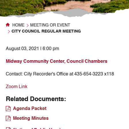
HOME
MEETING OR EVENT
CITY COUNCIL REGULAR MEETING
August 03, 2021 | 6:00 pm
Midway Community Center, Council Chambers
Contact:
City Recorder's Office at 435-654-3223 x118
Zoom Link
Related Documents:
Agenda Packet
Meeting Minutes