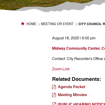
HOME
MEETING OR EVENT
CITY COUNCIL 
August 18, 2020 | 6:00 pm
Midway Community Center, C
Contact:
City Recorder's Office
Zoom Link
Related Documents:
Agenda Packet
Meeting Minutes
PUBLIC HEARING NOTIC