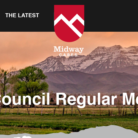
THE LATEST
Council Regular M