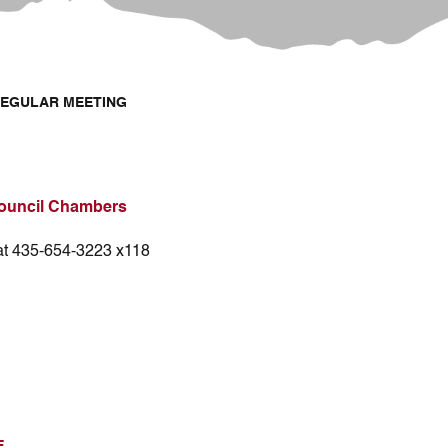
REGULAR MEETING
ouncil Chambers
 at 435-654-3223 x118
E