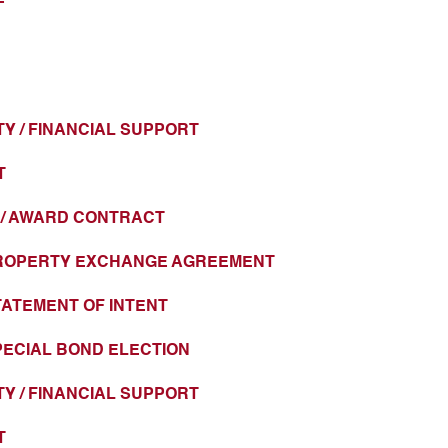
Y / FINANCIAL SUPPORT
T
T / AWARD CONTRACT
 PROPERTY EXCHANGE AGREEMENT
STATEMENT OF INTENT
SPECIAL BOND ELECTION
Y / FINANCIAL SUPPORT
T