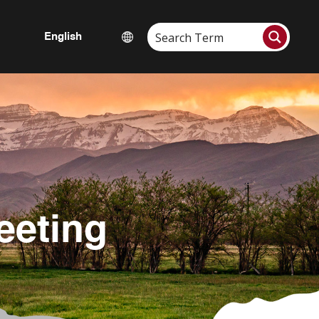
eeting