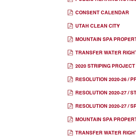
CONSENT CALENDAR
UTAH CLEAN CITY
MOUNTAIN SPA PROPERT
TRANSFER WATER RIGH
2020 STRIPING PROJEC
RESOLUTION 2020-26 /
RESOLUTION 2020-27 / 
RESOLUTION 2020-27 / 
MOUNTAIN SPA PROPERT
TRANSFER WATER RIGH