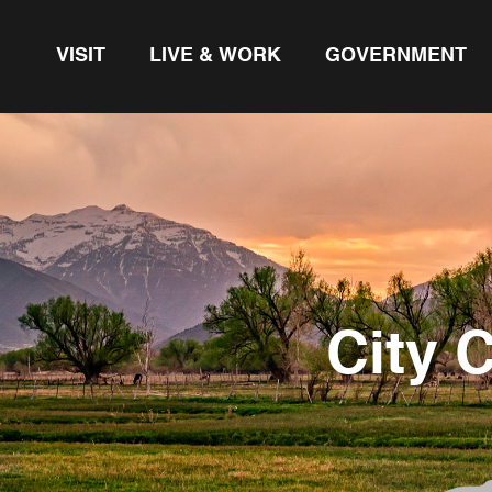
VISIT
LIVE & WORK
GOVERNMENT
City 