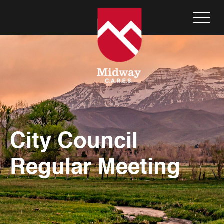
City Council
Regular Meeting