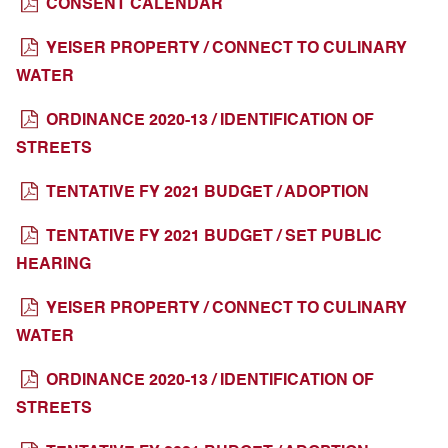
CONSENT CALENDAR
YEISER PROPERTY / CONNECT TO CULINARY
WATER
ORDINANCE 2020-13 / IDENTIFICATION OF
STREETS
TENTATIVE FY 2021 BUDGET / ADOPTION
TENTATIVE FY 2021 BUDGET / SET PUBLIC
HEARING
YEISER PROPERTY / CONNECT TO CULINARY
WATER
ORDINANCE 2020-13 / IDENTIFICATION OF
STREETS