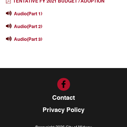
TENTATIVE FY 2021 BUDGET / ADOPTION
Audio(Part 1)
Audio(Part 2)
Audio(Part 3)
Contact
Privacy Policy