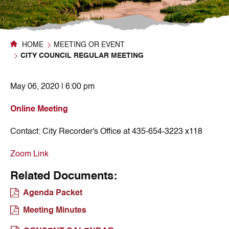
HOME
MEETING OR EVENT
CITY COUNCIL REGULAR MEETING
May 06, 2020 | 6:00 pm
Online Meeting
Contact:
City Recorder's Office at 435-654-3223 x118
Zoom Link
Related Documents:
Agenda Packet
Meeting Minutes