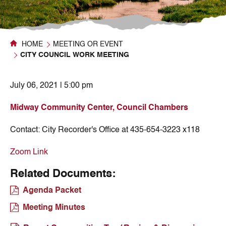
HOME
MEETING OR EVENT
CITY COUNCIL WORK MEETING
July 06, 2021 | 5:00 pm
Midway Community Center, Council Chambers
Contact:
City Recorder's Office at 435-654-3223 x118
Zoom Link
Related Documents:
Agenda Packet
Meeting Minutes