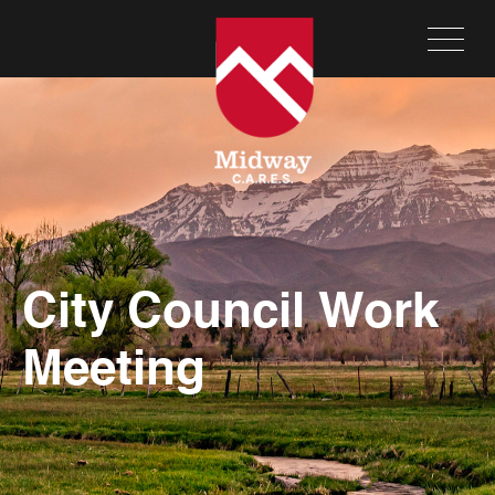
City Council Work
Meeting