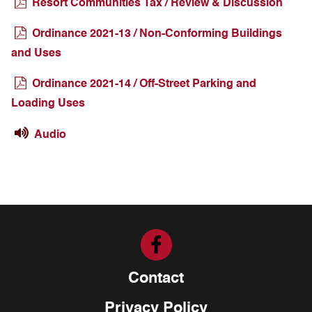
Resort Communities Tax / Review & Discussion
Ordinance 2021-13 / Non-Conforming Buildings
and Uses
Ordinance 2021-14 / Off-Street Parking and
Loading Uses
Audio
Contact
Privacy Policy