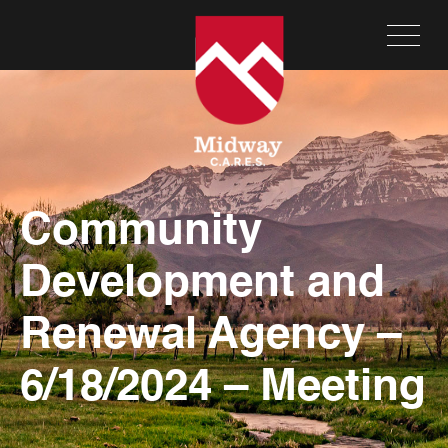
Community
Development and
Renewal Agency –
6/18/2024 – Meeting