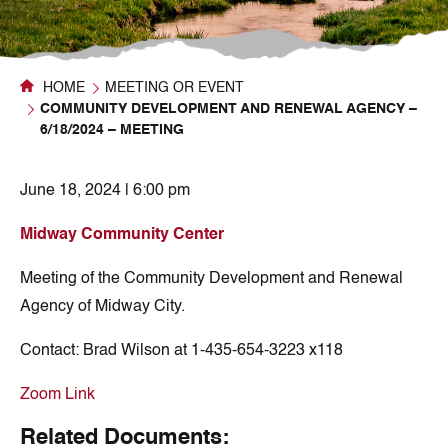
HOME
MEETING OR EVENT
COMMUNITY DEVELOPMENT AND RENEWAL AGENCY –
6/18/2024 – MEETING
June 18, 2024 | 6:00 pm
Midway Community Center
Meeting of the Community Development and Renewal
Agency of Midway City.
Contact:
Brad Wilson at 1-435-654-3223 x118
Zoom Link
Related Documents: