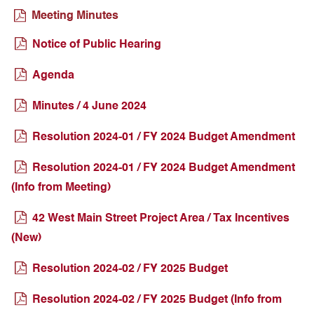
Meeting Minutes
Notice of Public Hearing
Agenda
Minutes / 4 June 2024
Resolution 2024-01 / FY 2024 Budget Amendment
Resolution 2024-01 / FY 2024 Budget Amendment
(Info from Meeting)
42 West Main Street Project Area / Tax Incentives
(New)
Resolution 2024-02 / FY 2025 Budget
Resolution 2024-02 / FY 2025 Budget (Info from