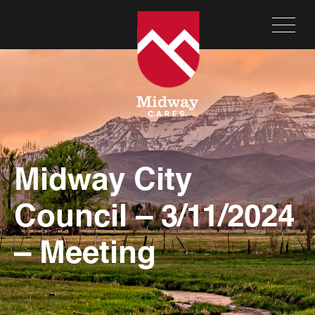
Midway City
Council – 3/11/2024
– Meeting