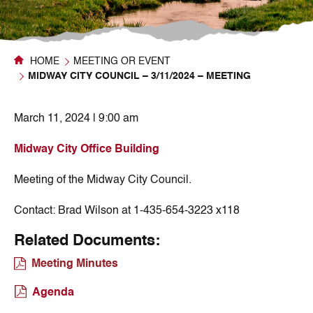
HOME
MEETING OR EVENT
MIDWAY CITY COUNCIL – 3/11/2024 – MEETING
March 11, 2024 | 9:00 am
Midway City Office Building
Meeting of the Midway City Council.
Contact:
Brad Wilson at 1-435-654-3223 x118
Related Documents:
Meeting Minutes
Agenda