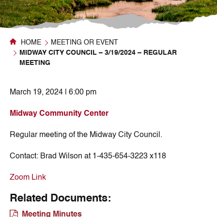
HOME
MEETING OR EVENT
MIDWAY CITY COUNCIL – 3/19/2024 – REGULAR
MEETING
March 19, 2024 | 6:00 pm
Midway Community Center
Regular meeting of the Midway City Council.
Contact:
Brad Wilson at 1-435-654-3223 x118
Zoom Link
Related Documents:
Meeting Minutes