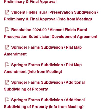
Preliminary & Final Approval
Vincent Fields Rural Preservation Subdivision /
Preliminary & Final Approval (Info from Meeting)
Resolution 2024-09 / Vincent Fields Rural
Preservation Subdivision Development Agreement
Springer Farms Subdivision / Plat Map
Amendment
Springer Farms Subdivision / Plat Map
Amendment (Info from Meeting)
Springer Farms Subdivision / Additional
Subdividing of Property
Springer Farms Subdivision / Additional
Subdividing of Property (Info from Meeting)