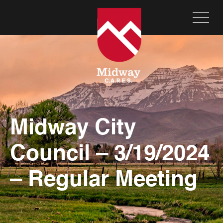
Midway City
Council – 3/19/2024
– Regular Meeting