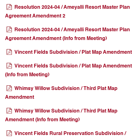
Resolution 2024-04 / Ameyalli Resort Master Plan
Agreement Amendment 2
Resolution 2024-04 / Ameyalli Resort Master Plan
Agreement Amendment (Info from Meeting)
Vincent Fields Subdivision / Plat Map Amendment
Vincent Fields Subdivision / Plat Map Amendment
(Info from Meeting)
Whimsy Willow Subdivision / Third Plat Map
Amendment
Whimsy Willow Subdivision / Third Plat Map
Amendment (Info from Meeting)
Vincent Fields Rural Preservation Subdivision /