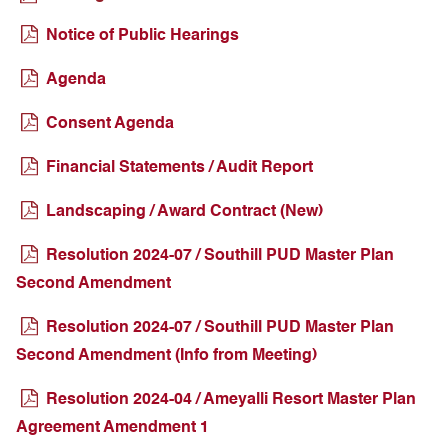
Notice of Public Hearings
Agenda
Consent Agenda
Financial Statements / Audit Report
Landscaping / Award Contract (New)
Resolution 2024-07 / Southill PUD Master Plan
Second Amendment
Resolution 2024-07 / Southill PUD Master Plan
Second Amendment (Info from Meeting)
Resolution 2024-04 / Ameyalli Resort Master Plan
Agreement Amendment 1