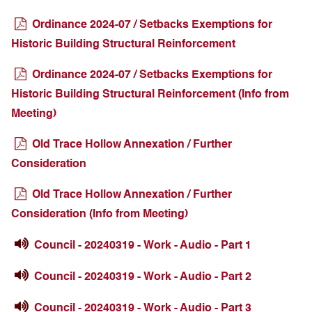
Ordinance 2024-07 / Setbacks Exemptions for
Historic Building Structural Reinforcement
Ordinance 2024-07 / Setbacks Exemptions for
Historic Building Structural Reinforcement (Info from
Meeting)
Old Trace Hollow Annexation / Further
Consideration
Old Trace Hollow Annexation / Further
Consideration (Info from Meeting)
Council - 20240319 - Work - Audio - Part 1
Council - 20240319 - Work - Audio - Part 2
Council - 20240319 - Work - Audio - Part 3