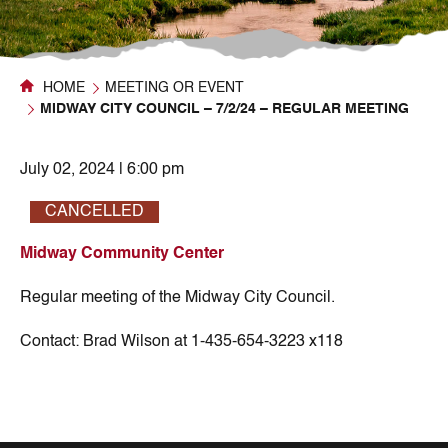
HOME
MEETING OR EVENT
MIDWAY CITY COUNCIL – 7/2/24 – REGULAR MEETING
July 02, 2024 | 6:00 pm
CANCELLED
Midway Community Center
Regular meeting of the Midway City Council.
Contact:
Brad Wilson at 1-435-654-3223 x118