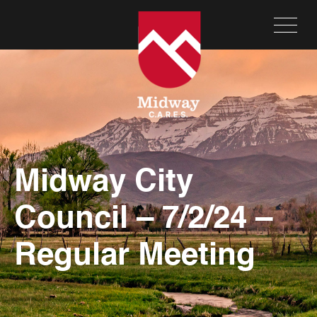
Midway City
Council – 7/2/24 –
Regular Meeting