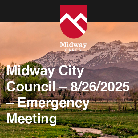
Midway City
Council – 8/26/2025
– Emergency
Meeting