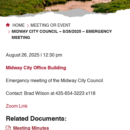
HOME
MEETING OR EVENT
MIDWAY CITY COUNCIL – 8/26/2025 – EMERGENCY
MEETING
August 26, 2025 | 12:30 pm
Midway City Office Building
Emergency meeting of the Midway City Council.
Contact:
Brad Wilson at 435-654-3223 x118
Zoom Link
Related Documents:
Meeting Minutes