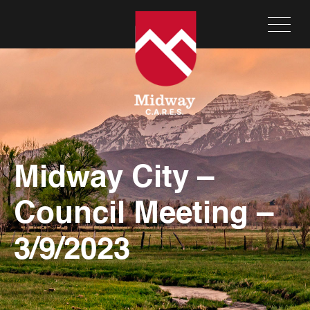
Midway City –
Council Meeting –
3/9/2023