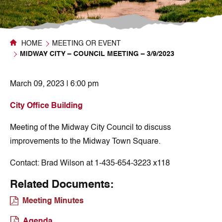
HOME
MEETING OR EVENT
MIDWAY CITY – COUNCIL MEETING – 3/9/2023
March 09, 2023 | 6:00 pm
City Office Building
Meeting of the Midway City Council to discuss
improvements to the Midway Town Square.
Contact:
Brad Wilson at 1-435-654-3223 x118
Related Documents:
Meeting Minutes
Agenda