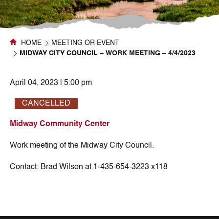
HOME
MEETING OR EVENT
MIDWAY CITY COUNCIL – WORK MEETING – 4/4/2023
April 04, 2023 | 5:00 pm
CANCELLED
Midway Community Center
Work meeting of the Midway City Council.
Contact:
Brad Wilson at 1-435-654-3223 x118