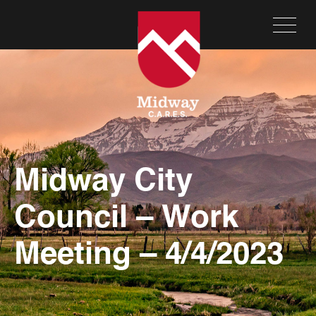
Midway City
Council – Work
Meeting – 4/4/2023