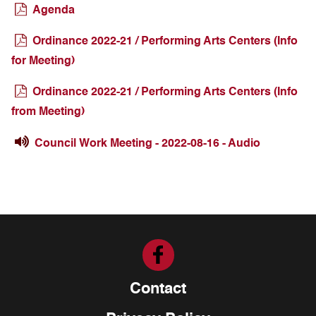
Agenda
Ordinance 2022-21 / Performing Arts Centers (Info
for Meeting)
Ordinance 2022-21 / Performing Arts Centers (Info
from Meeting)
Council Work Meeting - 2022-08-16 - Audio
Contact