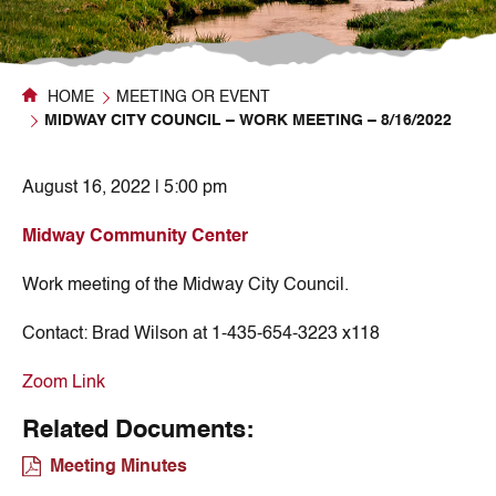
HOME
MEETING OR EVENT
MIDWAY CITY COUNCIL – WORK MEETING – 8/16/2022
August 16, 2022 | 5:00 pm
Midway Community Center
Work meeting of the Midway City Council.
Contact:
Brad Wilson at 1-435-654-3223 x118
Zoom Link
Related Documents:
Meeting Minutes