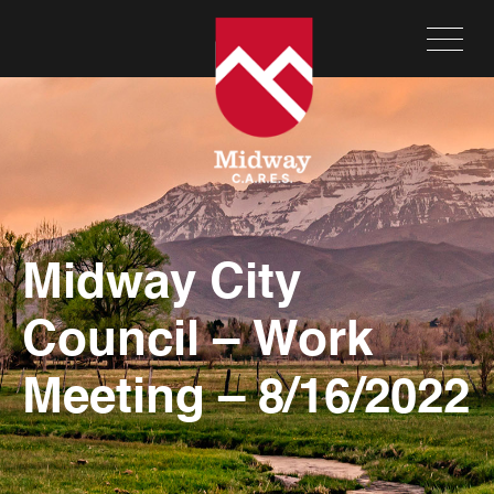
Midway City
Council – Work
Meeting – 8/16/2022