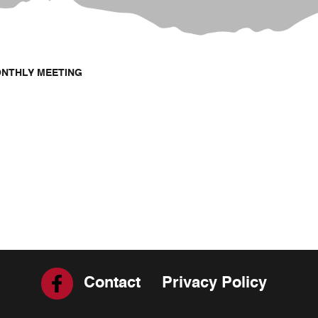
ONTHLY MEETING
Contact
Privacy Policy