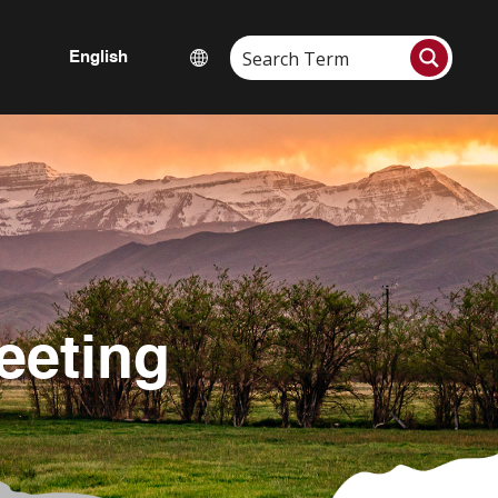
eeting