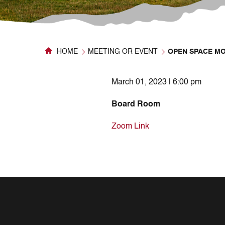
HOME
MEETING OR EVENT
OPEN SPACE M
March 01, 2023 | 6:00 pm
Board Room
Zoom Link