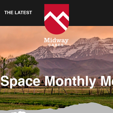
THE LATEST
Space Monthly M