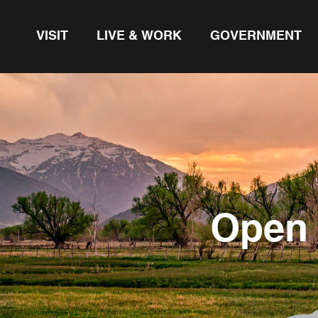
VISIT
LIVE & WORK
GOVERNMENT
Open 