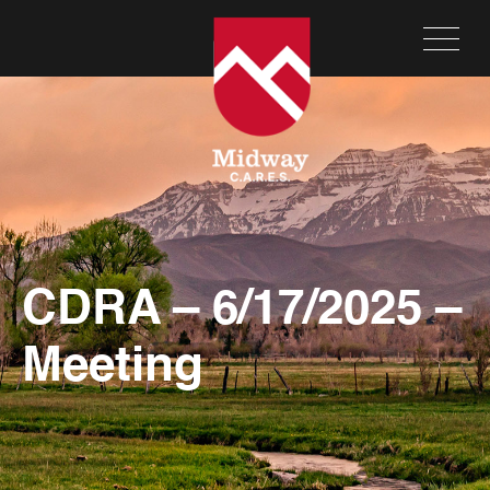
CDRA – 6/17/2025 –
Meeting