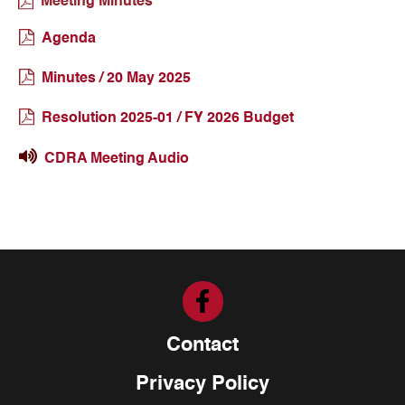
Meeting Minutes
Agenda
Minutes / 20 May 2025
Resolution 2025-01 / FY 2026 Budget
CDRA Meeting Audio
Contact
Privacy Policy