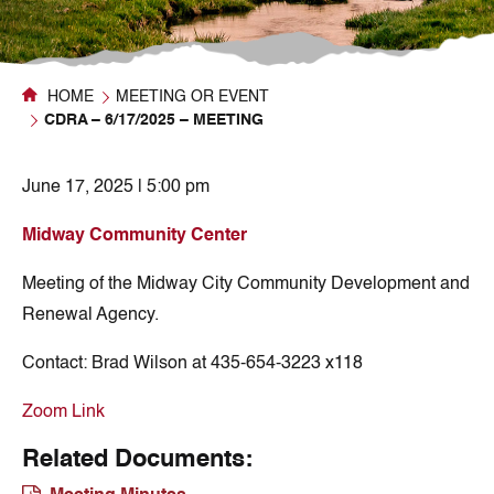
HOME
MEETING OR EVENT
CDRA – 6/17/2025 – MEETING
June 17, 2025 | 5:00 pm
Midway Community Center
Meeting of the Midway City Community Development and
Renewal Agency.
Contact:
Brad Wilson at 435-654-3223 x118
Zoom Link
Related Documents: