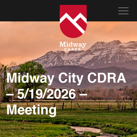
Midway City CDRA
– 5/19/2026 –
Meeting