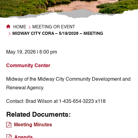
HOME
MEETING OR EVENT
MIDWAY CITY CDRA – 5/19/2026 – MEETING
May 19, 2026 | 6:00 pm
Community Center
Midway of the Midway City Community Development and
Renewal Agency.
Contact:
Brad Wilson at 1-435-654-3223 x118
Related Documents:
Meeting Minutes
Agenda