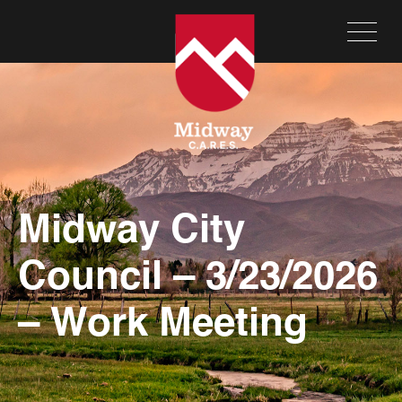
Midway City
Council – 3/23/2026
– Work Meeting