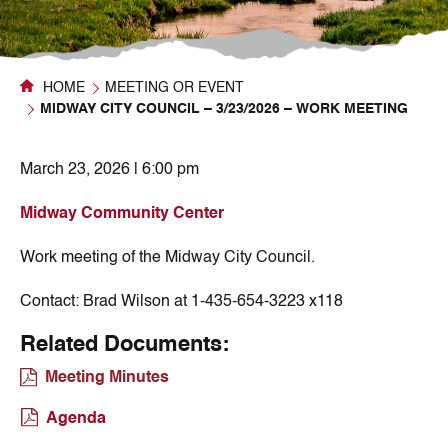
HOME
MEETING OR EVENT
MIDWAY CITY COUNCIL – 3/23/2026 – WORK MEETING
March 23, 2026 | 6:00 pm
Midway Community Center
Work meeting of the Midway City Council.
Contact:
Brad Wilson at 1-435-654-3223 x118
Related Documents:
Meeting Minutes
Agenda