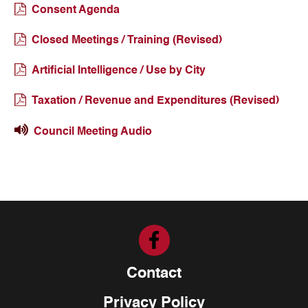
Consent Agenda
Closed Meetings / Training (Revised)
Artificial Intelligence / Use by City
Taxation / Revenue and Expenditures (Revised)
Council Meeting Audio
Contact
Privacy Policy