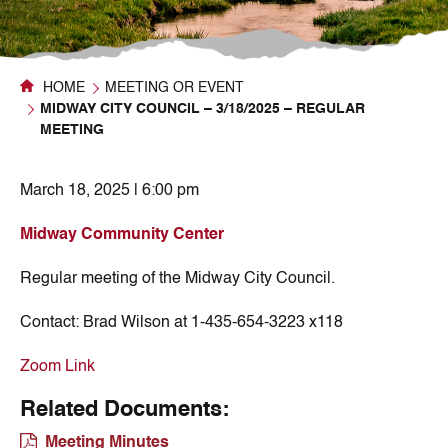
HOME
MEETING OR EVENT
MIDWAY CITY COUNCIL – 3/18/2025 – REGULAR
MEETING
March 18, 2025 | 6:00 pm
Midway Community Center
Regular meeting of the Midway City Council.
Contact:
Brad Wilson at 1-435-654-3223 x118
Zoom Link
Related Documents:
Meeting Minutes