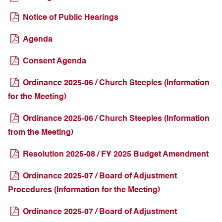
Notice of Public Hearings
Agenda
Consent Agenda
Ordinance 2025-06 / Church Steeples (Information
for the Meeting)
Ordinance 2025-06 / Church Steeples (Information
from the Meeting)
Resolution 2025-08 / FY 2025 Budget Amendment
Ordinance 2025-07 / Board of Adjustment
Procedures (Information for the Meeting)
Ordinance 2025-07 / Board of Adjustment