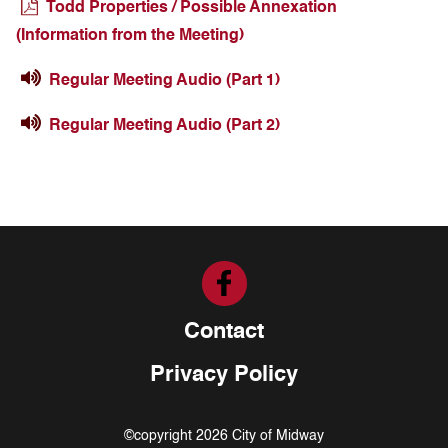
Todd Properties / Possible Annexation
(Information from the Meeting)
Regular Meeting Audio (Part 1)
Regular Meeting Audio (Part 2)
Contact
Privacy Policy
©copyright 2026 City of Midway