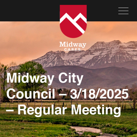
Midway City
Council – 3/18/2025
– Regular Meeting