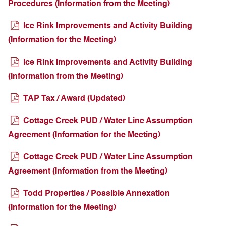
Procedures (Information from the Meeting)
Ice Rink Improvements and Activity Building
(Information for the Meeting)
Ice Rink Improvements and Activity Building
(Information from the Meeting)
TAP Tax / Award (Updated)
Cottage Creek PUD / Water Line Assumption
Agreement (Information for the Meeting)
Cottage Creek PUD / Water Line Assumption
Agreement (Information from the Meeting)
Todd Properties / Possible Annexation
(Information for the Meeting)